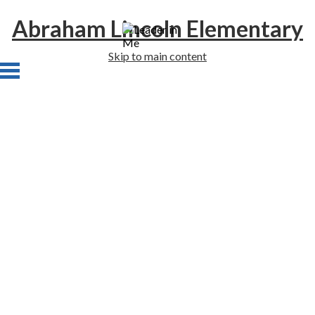
Abraham Lincoln Elementary
Skip to main content
Home
About Us
Academics
Students
Families
Staff