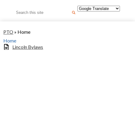
Search
PTO
»
Home
Home
Lincoln Bylaws