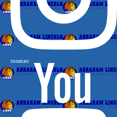
Instagram