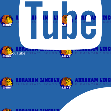
YouTube