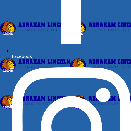
Facebook