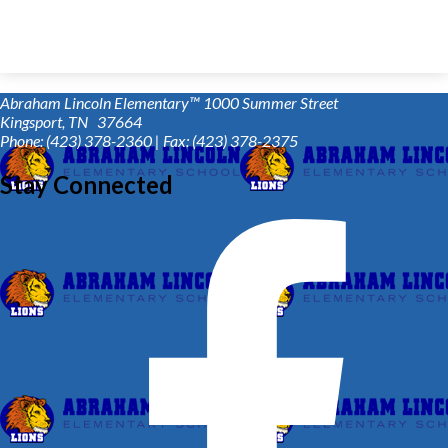
Abraham Lincoln Elementary™
1000 Summer Street
Kingsport, TN 37664
Phone: (423) 378-2360 | Fax: (423) 378-2375
Stay Connected