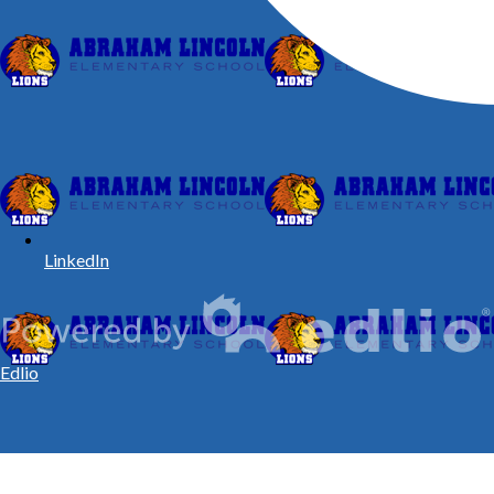
LinkedIn
Edlio